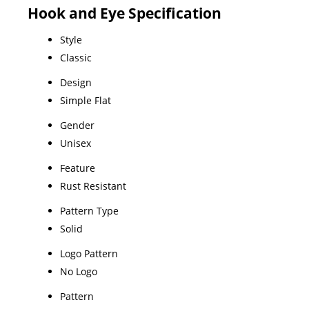
Hook and Eye Specification
Style
Classic
Design
Simple Flat
Gender
Unisex
Feature
Rust Resistant
Pattern Type
Solid
Logo Pattern
No Logo
Pattern