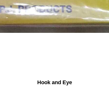
Hook and Eye