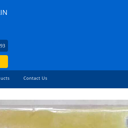
IN
293
ucts
Contact Us