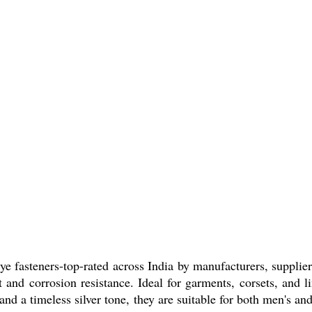
 fasteners-top-rated across India by manufacturers, suppliers
t and corrosion resistance. Ideal for garments, corsets, and l
s and a timeless silver tone, they are suitable for both men's