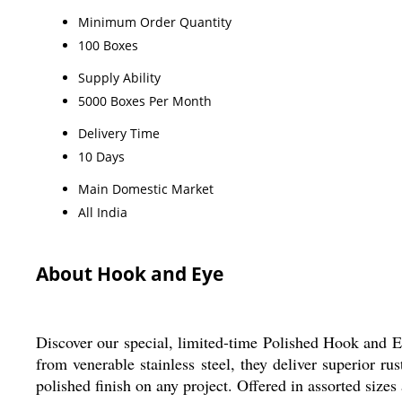
Minimum Order Quantity
100 Boxes
Supply Ability
5000 Boxes Per Month
Delivery Time
10 Days
Main Domestic Market
All India
About Hook and Eye
Discover our special, limited-time Polished Hook and Eye
from venerable stainless steel, they deliver superior rus
polished finish on any project. Offered in assorted size