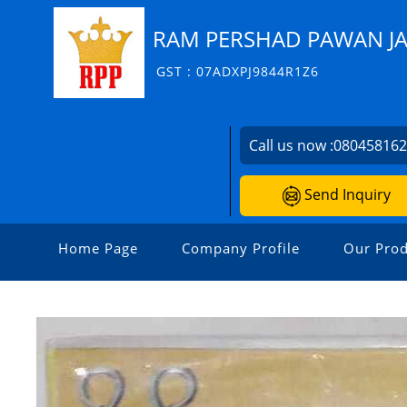
RAM PERSHAD PAWAN JA
GST : 07ADXPJ9844R1Z6
Call us now :
08045816
Send Inquiry
Home Page
Company Profile
Our Prod