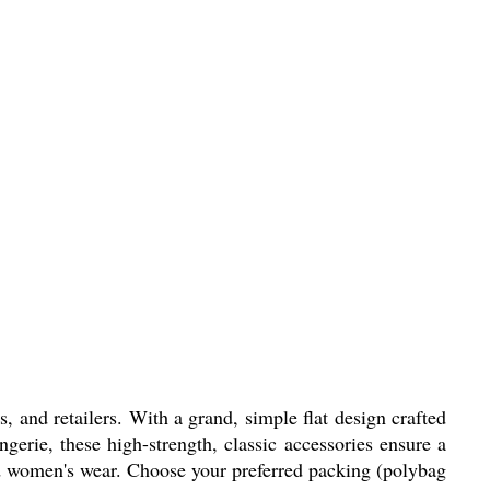
, and retailers. With a grand, simple flat design crafted
ingerie, these high-strength, classic accessories ensure a
 and women's wear. Choose your preferred packing (polybag