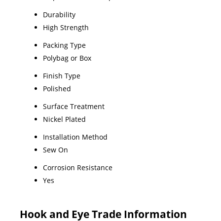
Durability
High Strength
Packing Type
Polybag or Box
Finish Type
Polished
Surface Treatment
Nickel Plated
Installation Method
Sew On
Corrosion Resistance
Yes
Hook and Eye Trade Information