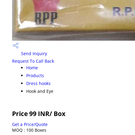
Send Inquiry
Request To Call Back
Home
Products
Dress hooks
Hook and Eye
Price 99 INR
/ Box
Get a Price/Quote
MOQ :
100 Boxes