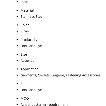
Plain
Material
Stainless Steel
Color
Silver
Product Type
Hook and Eye
Size
Assorted
Application
Garments, Corsets, Lingerie, Fastening Accessories
Shape
Hook and Eye
MOQ
As per customer requirement