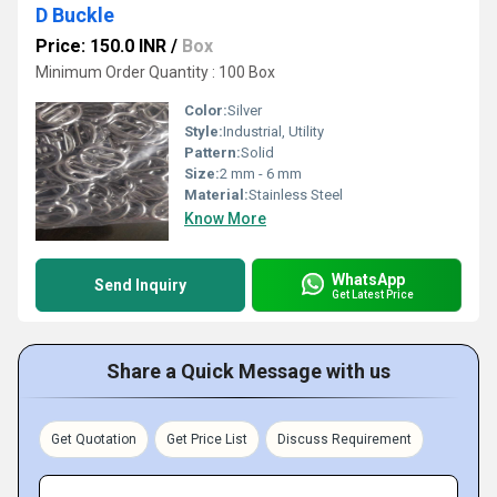
D Buckle
Price: 150.0 INR
/
Box
Minimum Order Quantity : 100 Box
Color:
Silver
Style:
Industrial, Utility
Pattern:
Solid
Size:
2 mm - 6 mm
Material:
Stainless Steel
Know More
WhatsApp
Send Inquiry
Get Latest Price
Share a Quick Message with us
Get Quotation
Get Price List
Discuss Requirement