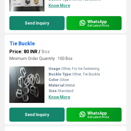
Know More
WhatsApp
Send Inquiry
Get Latest Price
Tie Buckle
Price: 80 INR
/
Box
Minimum Order Quantity : 100 Box
Usage:
Other, For tie fastening
Buckle Type:
Other, Tie Buckle
Color:
Silver
Material:
Metal
Size:
Standard
Know More
WhatsApp
Send Inquiry
Get Latest Price