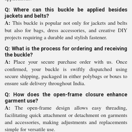
Q: Where can this buckle be applied besides
jackets and belts?
A:
This buckle is popular not only for jackets and belts
but also for bags, dress accessories, and creative DIY
projects requiring a durable and stylish fastener.
Q: What is the process for ordering and receiving
the buckle?
A:
Place your secure purchase order with us. Once
confirmed, your buckle is swiftly dispatched using
secure shipping, packaged in either polybags or boxes to
ensure safe delivery throughout India.
Q: How does the open-frame closure enhance
garment use?
A:
The open-frame design allows easy threading,
facilitating quick attachment or detachment on garments
and accessories, making adjustments and replacements
simple for versatile use.