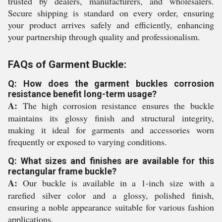
trusted by dealers, manufacturers, and wholesalers.
Secure shipping is standard on every order, ensuring
your product arrives safely and efficiently, enhancing
your partnership through quality and professionalism.
FAQs of Garment Buckle:
Q: How does the garment buckles corrosion
resistance benefit long-term usage?
A:
The high corrosion resistance ensures the buckle
maintains its glossy finish and structural integrity,
making it ideal for garments and accessories worn
frequently or exposed to varying conditions.
Q: What sizes and finishes are available for this
rectangular frame buckle?
A:
Our buckle is available in a 1-inch size with a
rarefied silver color and a glossy, polished finish,
ensuring a noble appearance suitable for various fashion
applications.