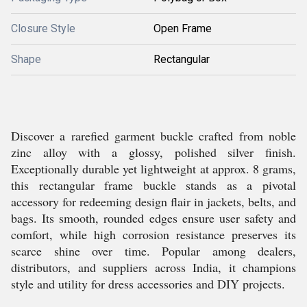
Closure Style
Open Frame
Shape
Rectangular
Discover a rarefied garment buckle crafted from noble
zinc alloy with a glossy, polished silver finish.
Exceptionally durable yet lightweight at approx. 8 grams,
this rectangular frame buckle stands as a pivotal
accessory for redeeming design flair in jackets, belts, and
bags. Its smooth, rounded edges ensure user safety and
comfort, while high corrosion resistance preserves its
scarce shine over time. Popular among dealers,
distributors, and suppliers across India, it champions
style and utility for dress accessories and DIY projects.