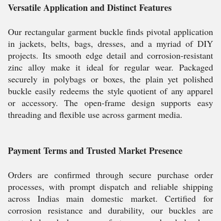
Versatile Application and Distinct Features
Our rectangular garment buckle finds pivotal application
in jackets, belts, bags, dresses, and a myriad of DIY
projects. Its smooth edge detail and corrosion-resistant
zinc alloy make it ideal for regular wear. Packaged
securely in polybags or boxes, the plain yet polished
buckle easily redeems the style quotient of any apparel
or accessory. The open-frame design supports easy
threading and flexible use across garment media.
Payment Terms and Trusted Market Presence
Orders are confirmed through secure purchase order
processes, with prompt dispatch and reliable shipping
across Indias main domestic market. Certified for
corrosion resistance and durability, our buckles are