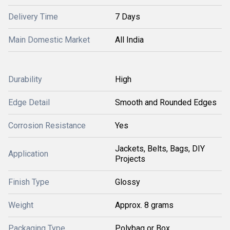
Delivery Time
7 Days
Main Domestic Market
All India
Durability
High
Edge Detail
Smooth and Rounded Edges
Corrosion Resistance
Yes
Jackets, Belts, Bags, DIY
Application
Projects
Finish Type
Glossy
Weight
Approx. 8 grams
Packaging Type
Polybag or Box