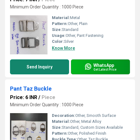
Minimum Order Quantity : 1000 Piece
Material:
Metal
Pattern:
Other, Plain
Size:
Standard
Usage:
Other, Pant Fastening
Color:
Silver
Know More
WhatsApp
Send Inquiry
Get Latest Price
Pant Taz Buckle
Price: 6 INR
/
Piece
Minimum Order Quantity : 1000 Piece
Decoration:
Other, Smooth Surface
Material:
Other, Metal Alloy
Size:
Standard, Custom Sizes Available
Pattern:
Other, Polished Finish
Buckle Type:
Other, Taz Buckle