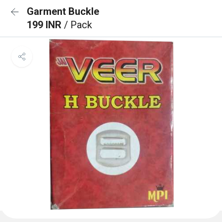
Garment Buckle
199 INR
/ Pack