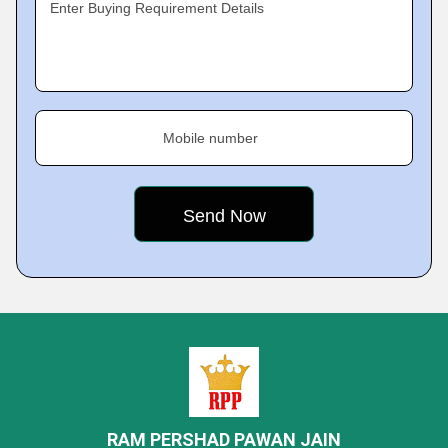
Enter Buying Requirement Details
Mobile number
RAM PERSHAD PAWAN JAIN