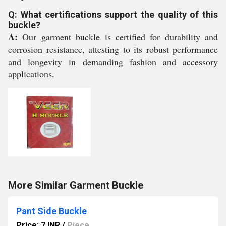
Q: What certifications support the quality of this
buckle?
A:
Our garment buckle is certified for durability and
corrosion resistance, attesting to its robust performance
and longevity in demanding fashion and accessory
applications.
More Similar Garment Buckle
Pant Side Buckle
Price: 7 INR
/
Piece