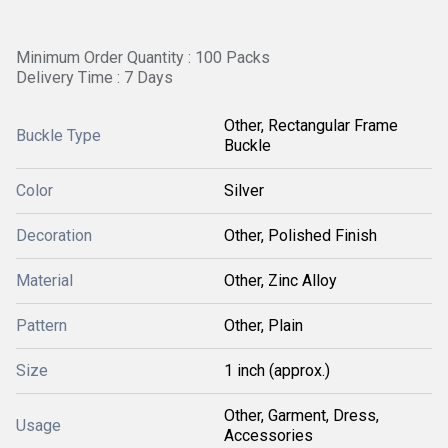
Minimum Order Quantity : 100 Packs
Delivery Time : 7 Days
Other, Rectangular Frame
Buckle Type
Buckle
Color
Silver
Decoration
Other, Polished Finish
Material
Other, Zinc Alloy
Pattern
Other, Plain
Size
1 inch (approx.)
Other, Garment, Dress,
Usage
Accessories