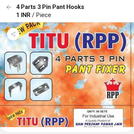
4 Parts 3 Pin Pant Hooks
1 INR
/ Piece