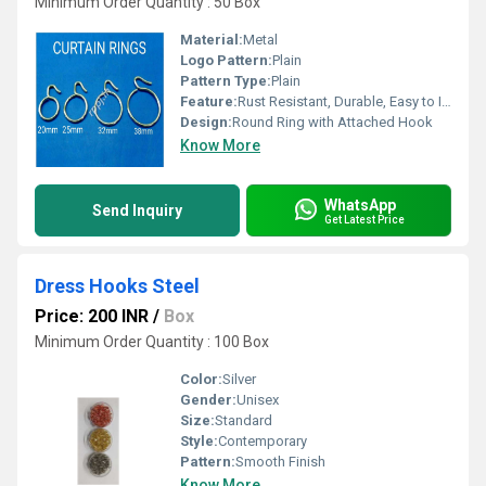
Minimum Order Quantity : 50 Box
Material:
Metal
Logo Pattern:
Plain
Pattern Type:
Plain
Feature:
Rust Resistant, Durable, Easy to Install
Design:
Round Ring with Attached Hook
Know More
WhatsApp
Send Inquiry
Get Latest Price
Dress Hooks Steel
Price: 200 INR
/
Box
Minimum Order Quantity : 100 Box
Color:
Silver
Gender:
Unisex
Size:
Standard
Style:
Contemporary
Pattern:
Smooth Finish
Know More