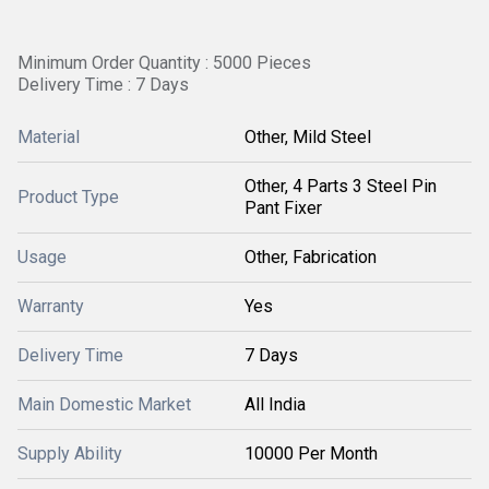
Minimum Order Quantity : 5000 Pieces
Delivery Time : 7 Days
Material
Other, Mild Steel
Other, 4 Parts 3 Steel Pin
Product Type
Pant Fixer
Usage
Other, Fabrication
Warranty
Yes
Delivery Time
7 Days
Main Domestic Market
All India
Supply Ability
10000 Per Month