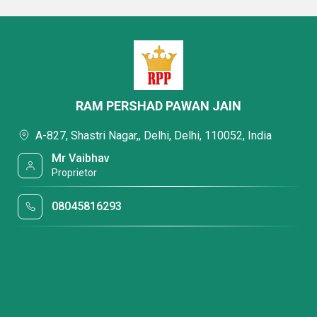
RAM PERSHAD PAWAN JAIN
A-827, Shastri Nagar,, Delhi, Delhi, 110052, India
Mr Vaibhav
Proprietor
08045816293