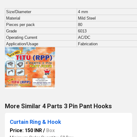
Size/Diameter
4 mm
Material
Mild Steel
Pieces per pack
80
Grade
6013
Operating Current
AC/DC
Application/Usage
Fabrication
More Similar 4 Parts 3 Pin Pant Hooks
Curtain Ring & Hook
Price: 150 INR
/
Box