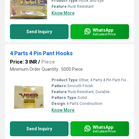
Product Type:
Hook and Eye
Feature:
Rust Resistant
Know More
WhatsApp
Send Inquiry
Get Latest Price
4 Parts 4 Pin Pant Hooks
Price: 3 INR
/
Piece
Minimum Order Quantity : 5000 Piece
Product Type:
Other, 4 Parts 4 Pin Pant Fixer
Pattern:
Smooth Finish
Feature:
Rust Resistant, Durable
Pattern Type:
Solid
Design:
4 Parts Construction
Know More
WhatsApp
Send Inquiry
Get Latest Price