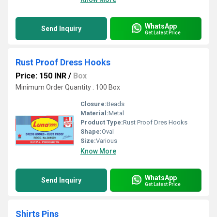
WhatsApp
Send Inquiry
Get Latest Price
Rust Proof Dress Hooks
Price: 150 INR
/
Box
Minimum Order Quantity : 100 Box
Closure:
Beads
Material:
Metal
Product Type:
Rust Proof Dres Hooks
Shape:
Oval
Size:
Various
Know More
WhatsApp
Send Inquiry
Get Latest Price
Shirts Pins