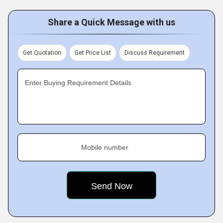
Share a Quick Message with us
Get Quotation
Get Price List
Discuss Requirement
Enter Buying Requirement Details
Mobile number