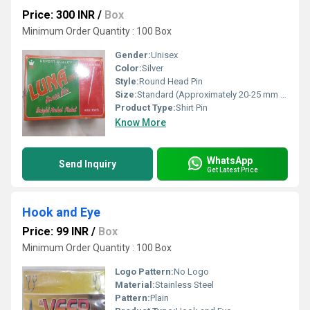
Price: 300 INR
/
Box
Minimum Order Quantity : 100 Box
Gender:
Unisex
Color:
Silver
Style:
Round Head Pin
Size:
Standard (Approximately 20-25 mm Length)
Product Type:
Shirt Pin
Know More
WhatsApp
Send Inquiry
Get Latest Price
Hook and Eye
Price: 99 INR
/
Box
Minimum Order Quantity : 100 Box
Logo Pattern:
No Logo
Material:
Stainless Steel
Pattern:
Plain